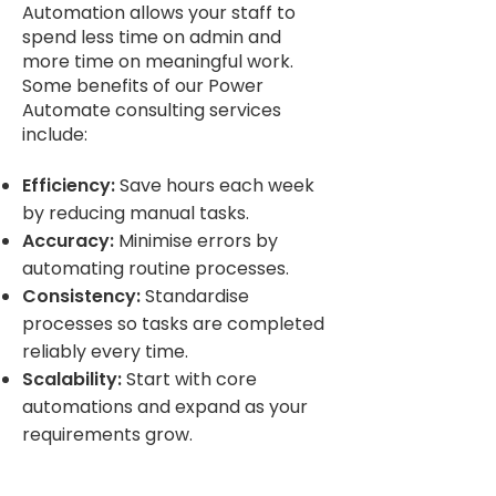
Automation allows your staff to
spend less time on admin and
more time on meaningful work.
Some benefits of our Power
Automate consulting services
include:
Efficiency:
Save hours each week
by reducing manual tasks.
Accuracy:
Minimise errors by
automating routine processes.
Consistency:
Standardise
processes so tasks are completed
reliably every time.
Scalability:
Start with core
automations and expand as your
requirements grow.