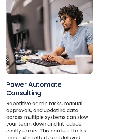
Power Automate
Consulting
Repetitive admin tasks, manual
approvals, and updating data
across multiple systems can slow
your team down and introduce
costly errors. This can lead to lost
time, extra effort, and delayed