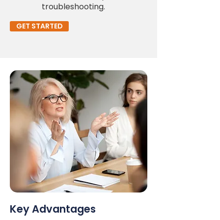
troubleshooting.
GET STARTED
Key Advantages