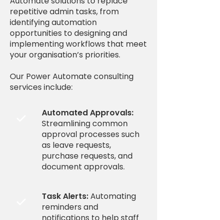
Automate solutions to replace
repetitive admin tasks, from
identifying automation
opportunities to designing and
implementing workflows that meet
your organisation’s priorities.
Our Power Automate consulting
services include:
Automated Approvals:

Streamlining common
approval processes such
as leave requests,
purchase requests, and
document approvals.
Task Alerts:
Automating

reminders and
notifications to help staff