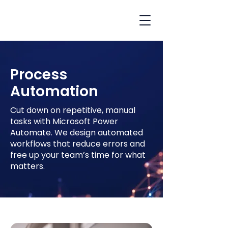
Process
Automation
Cut down on repetitive, manual
tasks with Microsoft Power
Automate. We design automated
workflows that reduce errors and
free up your team’s time for what
matters.