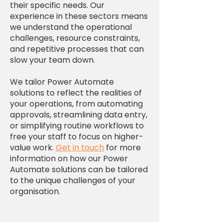
their specific needs. Our
experience in these sectors means
we understand the operational
challenges, resource constraints,
and repetitive processes that can
slow your team down.
We tailor Power Automate
solutions to reflect the realities of
your operations, from automating
approvals, streamlining data entry,
or simplifying routine workflows to
free your staff to focus on higher-
value work.
Get in touch
for more
information on how our Power
Automate solutions can be tailored
to the unique challenges of your
organisation.