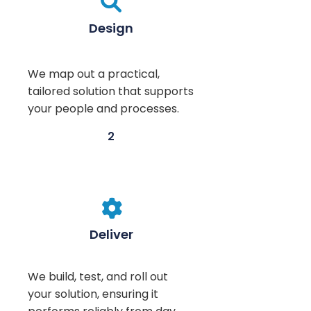

Design
We map out a practical,
tailored solution that supports
your people and processes.
2

Deliver
We build, test, and roll out
your solution, ensuring it