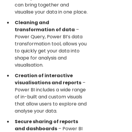
can bring together and 
visualise your data in one place.
Cleaning and 
transformation of data
 – 
Power Query, Power BI’s data 
transformation tool, allows you 
to quickly get your data into 
shape for analysis and 
visualisation.
Creation of interactive 
visualisations and reports
 – 
Power BI includes a wide range 
of in-built and custom visuals 
that allow users to explore and 
analyse your data.
Secure sharing of reports 
and dashboards
 – Power BI 