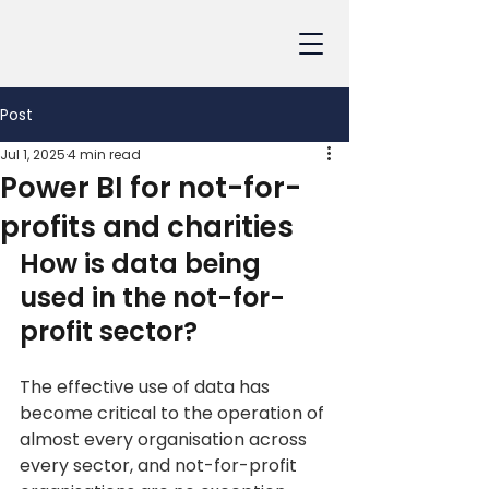
Post
Jul 1, 2025
4 min read
Power BI for not-for-
profits and charities
How is data being 
used in the not-for-
profit sector?
The effective use of data has 
become critical to the operation of 
almost every organisation across 
every sector, and not-for-profit 