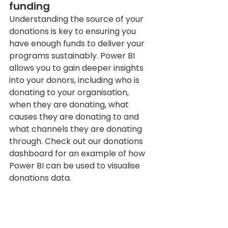
funding 
Understanding the source of your 
donations is key to ensuring you 
have enough funds to deliver your 
programs sustainably. Power BI 
allows you to gain deeper insights 
into your donors, including who is 
donating to your organisation, 
when they are donating, what 
causes they are donating to and 
what channels they are donating 
through. Check out our donations 
dashboard for an example of how 
Power BI can be used to visualise 
donations data.