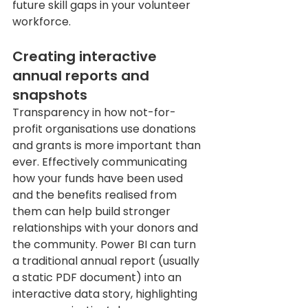
future skill gaps in your volunteer 
workforce.
Creating interactive 
annual reports and 
snapshots
Transparency in how not-for-
profit organisations use donations 
and grants is more important than 
ever. Effectively communicating 
how your funds have been used 
and the benefits realised from 
them can help build stronger 
relationships with your donors and 
the community. Power BI can turn 
a traditional annual report (usually 
a static PDF document) into an 
interactive data story, highlighting 