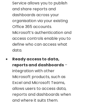
Service allows you to publish 
and share reports and 
dashboards across your 
organisation via your existing 
Office 365 accounts. 
Microsoft’s authentication and 
access controls enable you to 
define who can access what 
data.
Ready access to data, 
reports and dashboards
 – 
integration with other 
Microsoft products, such as 
Excel and Microsoft Teams, 
allows users to access data, 
reports and dashboards when 
and where it suits them.