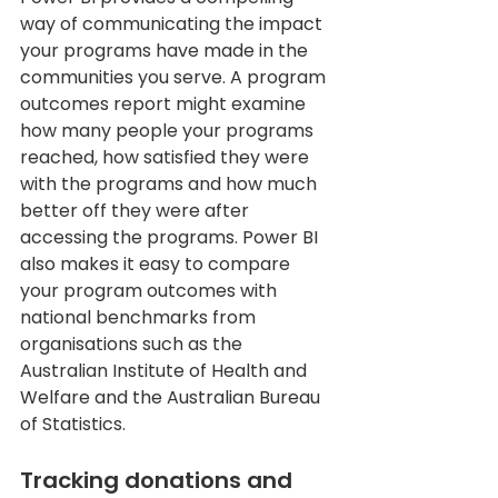
way of communicating the impact 
your programs have made in the 
communities you serve. A program 
outcomes report might examine 
how many people your programs 
reached, how satisfied they were 
with the programs and how much 
better off they were after 
accessing the programs. Power BI 
also makes it easy to compare 
your program outcomes with 
national benchmarks from 
organisations such as the 
Australian Institute of Health and 
Welfare and the Australian Bureau 
of Statistics.
Tracking donations and 