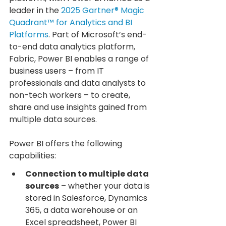
leader in the 
2025 Gartner® Magic 
Quadrant™ for Analytics and BI 
Platforms
. Part of Microsoft’s end-
to-end data analytics platform, 
Fabric, Power BI enables a range of 
business users – from IT 
professionals and data analysts to 
non-tech workers – to create, 
share and use insights gained from 
multiple data sources.
Power BI offers the following 
capabilities:
Connection to multiple data 
sources
 – whether your data is 
stored in Salesforce, Dynamics 
365, a data warehouse or an 
Excel spreadsheet, Power BI 