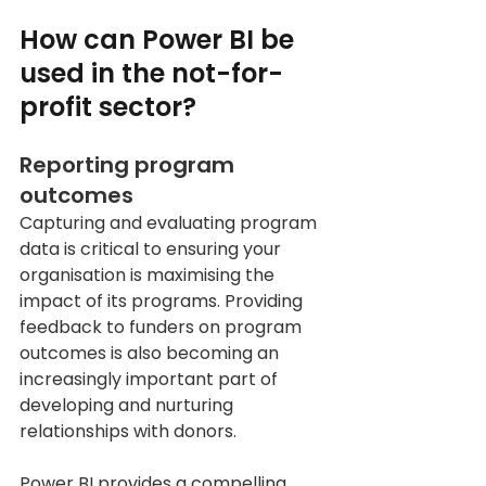
How can Power BI be 
used in the not-for-
profit sector? 
Reporting program 
outcomes
Capturing and evaluating program 
data is critical to ensuring your 
organisation is maximising the 
impact of its programs. Providing 
feedback to funders on program 
outcomes is also becoming an 
increasingly important part of 
developing and nurturing 
relationships with donors.
Power BI provides a compelling 