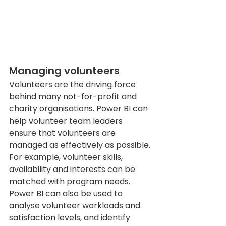
Managing volunteers
Volunteers are the driving force 
behind many not-for-profit and 
charity organisations. Power BI can 
help volunteer team leaders 
ensure that volunteers are 
managed as effectively as possible. 
For example, volunteer skills, 
availability and interests can be 
matched with program needs. 
Power BI can also be used to 
analyse volunteer workloads and 
satisfaction levels, and identify 