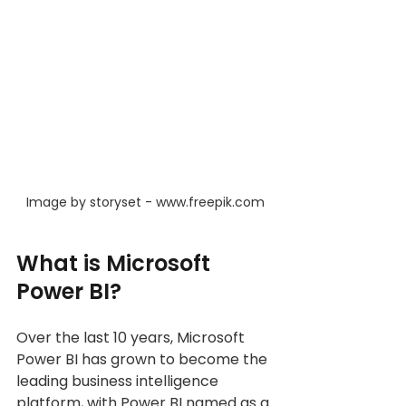
Image by storyset - www.freepik.com
What is Microsoft 
Power BI?
Over the last 10 years, Microsoft 
Power BI has grown to become the 
leading business intelligence 
platform, with Power BI named as a 