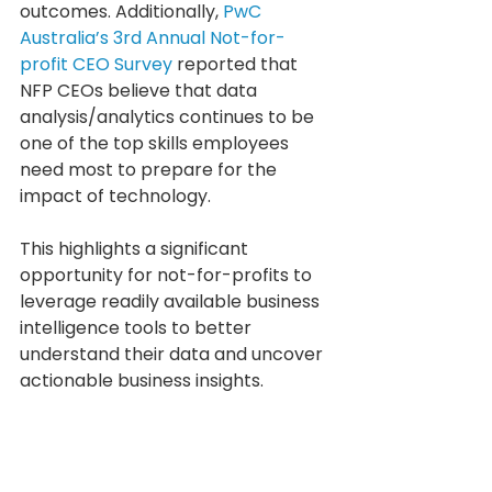
outcomes. Additionally, 
PwC 
Australia’s 3rd Annual Not-for-
profit CEO Survey
 reported that 
NFP CEOs believe that data 
analysis/analytics continues to be 
one of the top skills employees 
need most to prepare for the 
impact of technology.
This highlights a significant 
opportunity for not-for-profits to 
leverage readily available business 
intelligence tools to better 
understand their data and uncover 
actionable business insights.