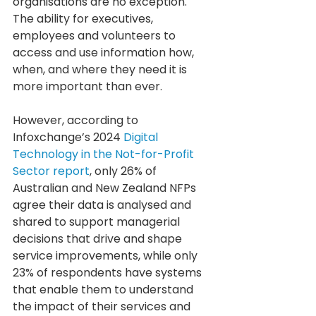
organisations are no exception. 
The ability for executives, 
employees and volunteers to 
access and use information how, 
when, and where they need it is 
more important than ever.
However, according to 
Infoxchange’s 2024 
Digital 
Technology in the Not-for-Profit 
Sector report
, only 26% of 
Australian and New Zealand NFPs 
agree their data is analysed and 
shared to support managerial 
decisions that drive and shape 
service improvements, while only 
23% of respondents have systems 
that enable them to understand 
the impact of their services and 