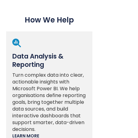
How We Help

Data Analysis &
Reporting
Turn complex data into clear,
actionable insights with
Microsoft Power BI. We help
organisations define reporting
goals, bring together multiple
data sources, and build
interactive dashboards that
support smarter, data-driven
decisions.
LEARN MORE