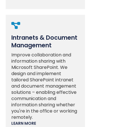

Intranets & Document
Management
Improve collaboration and
information sharing with
Microsoft SharePoint. We
design and implement
tailored SharePoint intranet
and document management
solutions – enabling effective
communication and
information sharing whether
you're in the office or working
remotely.
LEARN MORE