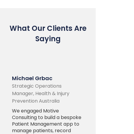
What Our Clients Are
Saying
Michael Grbac
Strategic Operations
Manager, Health & Injury
Prevention Australia
We engaged Motive
Consulting to build a bespoke
Patient Management app to
manage patients, record