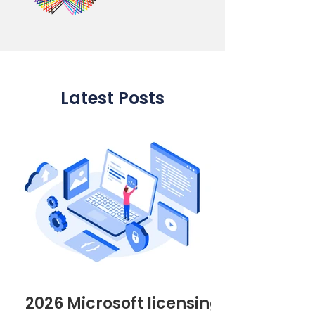
Latest Posts
2026 Microsoft licensing