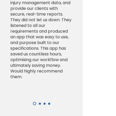
injury management data, and
provide our clients with
secure, real-time reports.
They did not let us down. They
listened to all our
requirements and produced
an app that was easy to use,
and purpose built to our
specifications. This app has
saved us countless hours,
optimising our workflow and
ultimately saving money.
Would highly recommend
them.