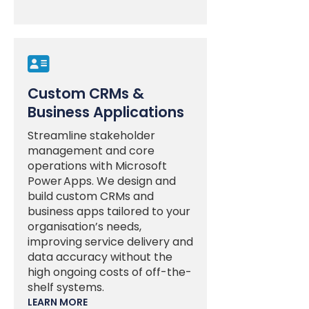

Custom CRMs &
Business Applications
Streamline stakeholder
management and core
operations with Microsoft
Power Apps. We design and
build custom CRMs and
business apps tailored to your
organisation’s needs,
improving service delivery and
data accuracy without the
high ongoing costs of off-the-
shelf systems.
LEARN MORE