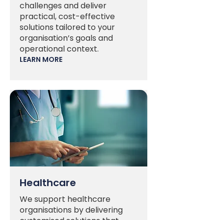
challenges and deliver
practical, cost-effective
solutions tailored to your
organisation’s goals and
operational context.
LEARN MORE
Healthcare
We support healthcare
organisations by delivering