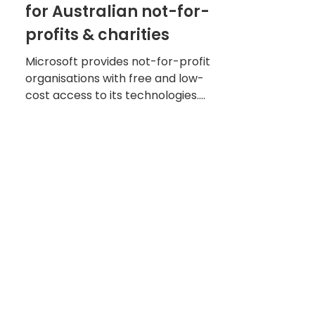
for Australian not-for-
profits & charities
Microsoft provides not-for-profit
organisations with free and low-
cost access to its technologies.
Read what’s available and how to
apply.