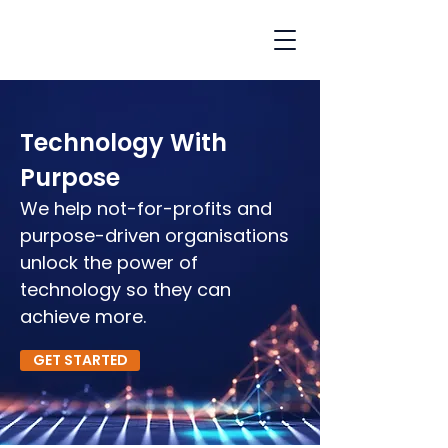
Technology With
Purpose
We help not-for-profits and
purpose-driven organisations
unlock the power of
technology so they can
achieve more.
GET STARTED