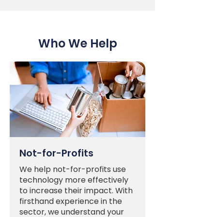
Who We Help
Not-for-Profits
We help not-for-profits use
technology more effectively
to increase their impact. With
firsthand experience in the
sector, we understand your