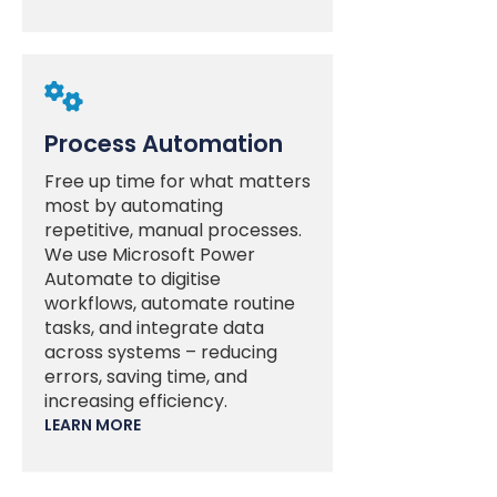

Process Automation
Free up time for what matters
most by automating
repetitive, manual processes.
We use Microsoft Power
Automate to digitise
workflows, automate routine
tasks, and integrate data
across systems – reducing
errors, saving time, and
increasing efficiency.
LEARN MORE