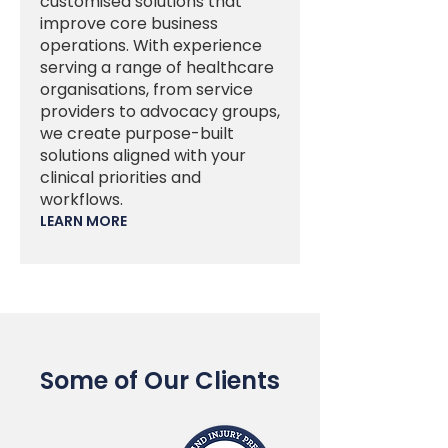
customised solutions that
improve core business
operations. With experience
serving a range of healthcare
organisations, from service
providers to advocacy groups,
we create purpose-built
solutions aligned with your
clinical priorities and
workflows.
LEARN MORE
Some of Our Clients